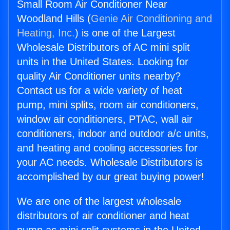
Small Room Air Conditioner Near
Woodland Hills (
Genie Air Conditioning and
Heating, Inc.
) is one of the Largest
Wholesale Distributors of AC mini split
units in the United States. Looking for
quality Air Conditioner units nearby?
Contact us for a wide variety of heat
pump, mini splits, room air conditioners,
window air conditioners, PTAC, wall air
conditioners, indoor and outdoor a/c units,
and heating and cooling accessories for
your AC needs. Wholesale Distributors is
accomplished by our great buying power!
We are one of the largest wholesale
distributors of air conditioner and heat