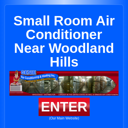
Small Room Air
Conditioner
Near Woodland
Hills
ENTER
(Our Main Website)