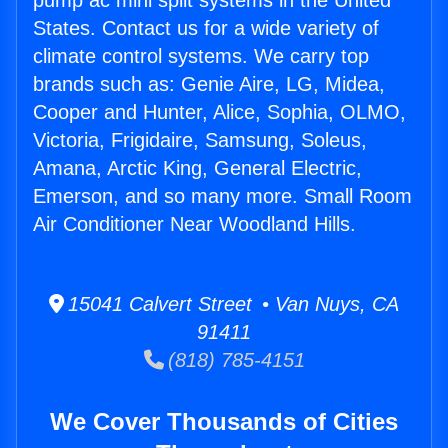
pump ac mini split systems in the United
States. Contact us for a wide variety of
climate control systems. We carry top
brands such as: Genie Aire, LG, Midea,
Cooper and Hunter, Alice, Sophia, OLMO,
Victoria, Frigidaire, Samsung, Soleus,
Amana, Arctic King, General Electric,
Emerson, and so many more. Small Room
Air Conditioner Near Woodland Hills.
15041 Calvert Street • Van Nuys, CA
91411
(818) 785-4151
We Cover Thousands of Cities