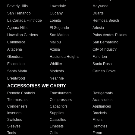
Beverly Hills
Lawndale
Maywood
San Fernando
Cudahy
Duarte
La Canada Flintridge
Lomita
Hermosa Beach
Agoura Hills
El Segundo
Artesia
Hawaiian Gardens
San Marino
Palos Verdes Estates
Commerce
Malibu
San Bernardino
Altadena
Azusa
City of Industry
Glendora
Hacienda Heights
Fullerton
Escondido
Whittier
Santa Rosa
Santa Maria
Modesto
Garden Grove
Brentwood
Near Me
ACCESSORIES WE CARRY
Remote Controls
Transformers
Refrigerants
Thermostats
Compressors
Accessories
Condensers
Capacitors
Appliances
Inverters
Supplies
Brackets
Switches
Cassettes
Filters
Sleeves
Linesets
Remotes
Tools
Coils
Freon