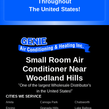
Throughout
The United States!
Small Room Air
Conditioner Near
Woodland Hills
"One of the largest Wholesale Distributor's
in the United States!"
CITIES WE SERVICE
Arleta
Canoga Park
Chatsworth
Encino
Granada Hills
Lake Balboa