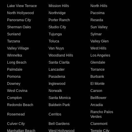
Lake View Terrace
Mission Hills
North Hills
North Hollywood
Northridge
Pacoima
Panorama City
Porter Ranch
Reseda
Sherman Oaks
Studio City
Sun Valley
Sunland
Tujunga
Sylmar
Tarzana
Toluca
Valley Glen
Valley Village
Van Nuys
West Hills
Winnetka
Woodland Hills
Los Angeles
Long Beach
Santa Clarita
Glendale
Palmdale
Lancaster
Torrance
Pomona
Pasadena
Burbank
Downey
Inglewood
El Monte
West Covina
Norwalk
Carson
Compton
Santa Monica
Bellflower
Redondo Beach
Baldwin Park
Arcadia
Rancho Palos
Rosemead
Cerritos
Verdes
Culver City
Bell Gardens
Claremont
Manhattan Beach
West Hollywood
Temple City