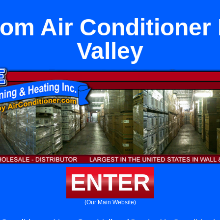
om Air Conditioner
Valley
ENTER
(Our Main Website)