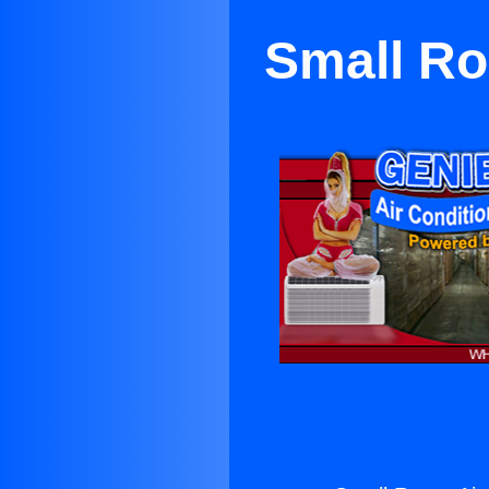
Small Ro