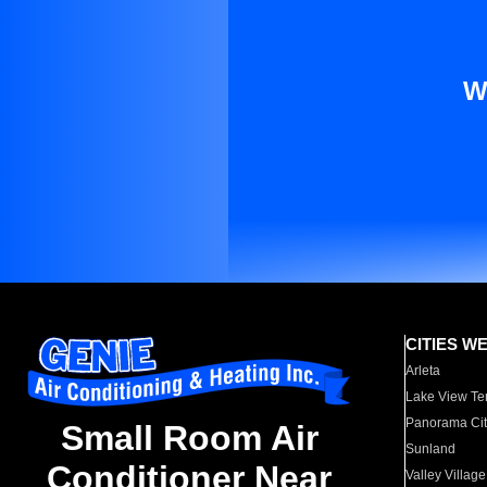
W
CITIES W
Arleta
Lake View Te
Panorama Cit
Small Room Air
Sunland
Conditioner Near
Valley Village