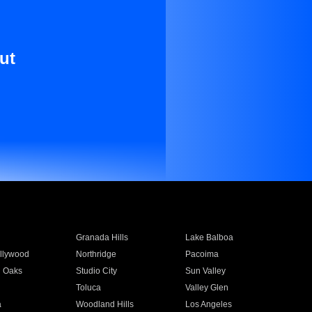
ut
Granada Hills
Lake Balboa
llywood
Northridge
Pacoima
 Oaks
Studio City
Sun Valley
Toluca
Valley Glen
a
Woodland Hills
Los Angeles