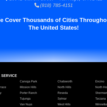
(818) 785-4151
e Cover Thousands of Cities Througho
The United States!
E SERVICE
Canoga Park
Chatsworth
Encino
rrace
Mission Hills
North Hills
North Ho
y
Porter Ranch
Reseda
Sherman
Tujunga
Sylmar
Tarzana
Van Nuys
West Hills
Winnetk