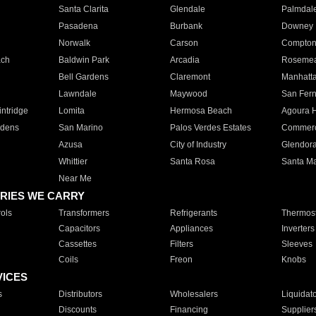
Santa Clarita
Glendale
Palmdal
Pasadena
Burbank
Downey
Norwalk
Carson
Compto
ach
Baldwin Park
Arcadia
Roseme
Bell Gardens
Claremont
Manhatt
Lawndale
Maywood
San Fer
ntridge
Lomita
Hermosa Beach
Agoura H
rdens
San Marino
Palos Verdes Estates
Commer
Azusa
City of Industry
Glendor
Whittier
Santa Rosa
Santa Ma
Near Me
RIES WE CARRY
ols
Transformers
Refrigerants
Thermost
Capacitors
Appliances
Inverters
Cassettes
Filters
Sleeves
Coils
Freon
Knobs
VICES
s
Distributors
Wholesalers
Liquidat
Discounts
Financing
Supplier