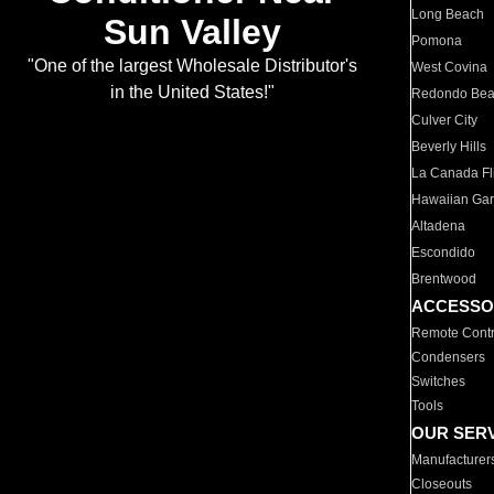
Long Beach
Sun Valley
Pomona
"One of the largest Wholesale Distributor's
West Covina
in the United States!"
Redondo Be
Culver City
Beverly Hills
La Canada Fli
Hawaiian Ga
Altadena
Escondido
Brentwood
ACCESSO
Remote Contr
Condensers
Switches
Tools
OUR SER
Manufacturer
Closeouts