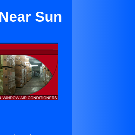
 Near Sun