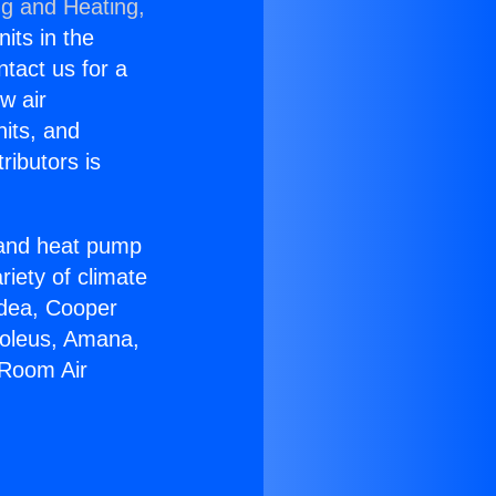
ng and Heating,
nits in the
ntact us for a
w air
nits, and
ributors is
r and heat pump
riety of climate
idea, Cooper
Soleus, Amana,
 Room Air