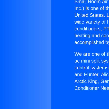
Small Room Air 
Inc.
) is one of 
United States. L
wide variety of 
conditioners, PT
heating and coo
accomplished by
We are one of t
ac mini split sy
control systems
and Hunter, Ali
Arctic King, Ge
Conditioner Nea