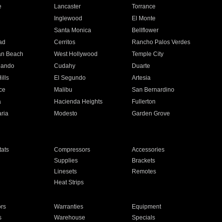
e
Lancaster
Torrance
Inglewood
El Monte
n
Santa Monica
Bellflower
ad
Cerritos
Rancho Palos Verdes
an Beach
West Hollywood
Temple City
nando
Cudahy
Duarte
ills
El Segundo
Artesia
ce
Malibu
San Bernardino
a
Hacienda Heights
Fullerton
ria
Modesto
Garden Grove
ats
Compressors
Accessories
Supplies
Brackets
Linesets
Remotes
Heat Strips
ors
Warranties
Equipment
s
Warehouse
Specials