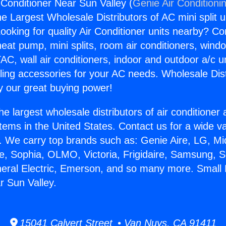
Conditioner Near Sun Valley (
Genie Air Conditioni
the Largest Wholesale Distributors of AC mini split u
ooking for quality Air Conditioner units nearby? Co
heat pump, mini splits, room air conditioners, windo
AC, wall air conditioners, indoor and outdoor a/c u
ling accessories for your AC needs. Wholesale Dist
 our great buying power!
he largest wholesale distributors of air conditione
stems in the United States. Contact us for a wide va
. We carry top brands such as: Genie Aire, LG, M
ce, Sophia, OLMO, Victoria, Frigidaire, Samsung, 
neral Electric, Emerson, and so many more. Small
r Sun Valley.
15041 Calvert Street • Van Nuys, CA 91411