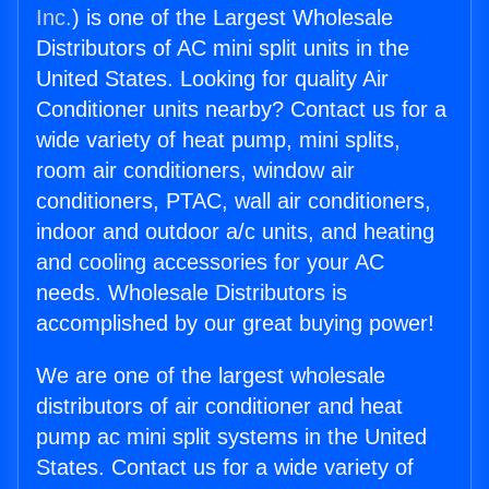
Inc.
) is one of the Largest Wholesale
Distributors of AC mini split units in the
United States. Looking for quality Air
Conditioner units nearby? Contact us for a
wide variety of heat pump, mini splits,
room air conditioners, window air
conditioners, PTAC, wall air conditioners,
indoor and outdoor a/c units, and heating
and cooling accessories for your AC
needs. Wholesale Distributors is
accomplished by our great buying power!
We are one of the largest wholesale
distributors of air conditioner and heat
pump ac mini split systems in the United
States. Contact us for a wide variety of