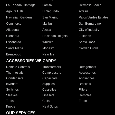
La Canada Flintridge
Lomita
Hermosa Beach
Agoura Hills
El Segundo
Artesia
Hawaiian Gardens
San Marino
Palos Verdes Estates
Commerce
Malibu
San Bernardino
Altadena
Azusa
City of Industry
Glendora
Hacienda Heights
Fullerton
Escondido
Whittier
Santa Rosa
Santa Maria
Modesto
Garden Grove
Brentwood
Near Me
ACCESSORIES WE CARRY
Remote Controls
Transformers
Refrigerants
Thermostats
Compressors
Accessories
Condensers
Capacitors
Appliances
Inverters
Supplies
Brackets
Switches
Cassettes
Filters
Sleeves
Linesets
Remotes
Tools
Coils
Freon
Knobs
Heat Strips
OUR SERVICES