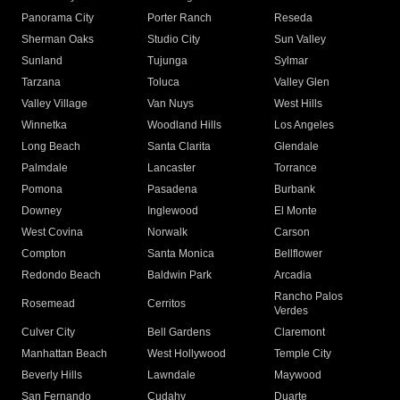
Panorama City
Porter Ranch
Reseda
Sherman Oaks
Studio City
Sun Valley
Sunland
Tujunga
Sylmar
Tarzana
Toluca
Valley Glen
Valley Village
Van Nuys
West Hills
Winnetka
Woodland Hills
Los Angeles
Long Beach
Santa Clarita
Glendale
Palmdale
Lancaster
Torrance
Pomona
Pasadena
Burbank
Downey
Inglewood
El Monte
West Covina
Norwalk
Carson
Compton
Santa Monica
Bellflower
Redondo Beach
Baldwin Park
Arcadia
Rancho Palos
Rosemead
Cerritos
Verdes
Culver City
Bell Gardens
Claremont
Manhattan Beach
West Hollywood
Temple City
Beverly Hills
Lawndale
Maywood
San Fernando
Cudahy
Duarte