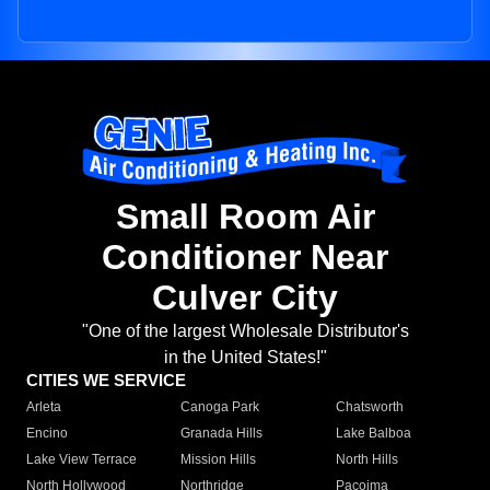
Small Room Air
Conditioner Near
Culver City
"One of the largest Wholesale Distributor's
in the United States!"
CITIES WE SERVICE
Arleta
Canoga Park
Chatsworth
Encino
Granada Hills
Lake Balboa
Lake View Terrace
Mission Hills
North Hills
North Hollywood
Northridge
Pacoima