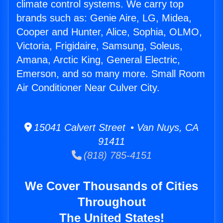
climate control systems. We carry top
brands such as: Genie Aire, LG, Midea,
Cooper and Hunter, Alice, Sophia, OLMO,
Victoria, Frigidaire, Samsung, Soleus,
Amana, Arctic King, General Electric,
Emerson, and so many more. Small Room
Air Conditioner Near Culver City.
15041 Calvert Street • Van Nuys, CA
91411
(818) 785-4151
We Cover Thousands of Cities
Throughout
The United States!