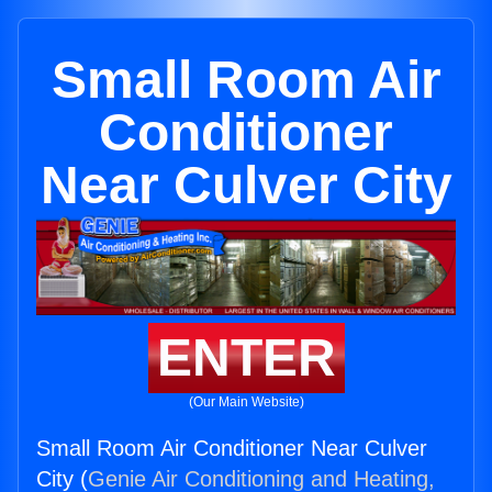
Small Room Air
Conditioner
Near Culver City
ENTER
(Our Main Website)
Small Room Air Conditioner Near Culver
City (
Genie Air Conditioning and Heating,